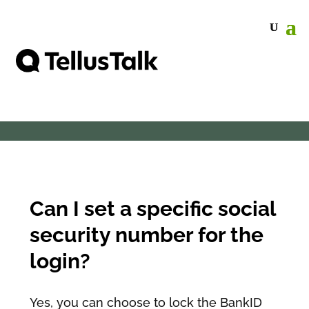
Can I set a specific social
security number for the
login?
Yes, you can choose to lock the BankID