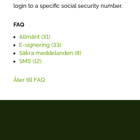
login to a specific social security number.
FAQ
Allmänt (31)
E-signering (33)
Säkra meddelanden (8)
SMS (12)
Åter till FAQ