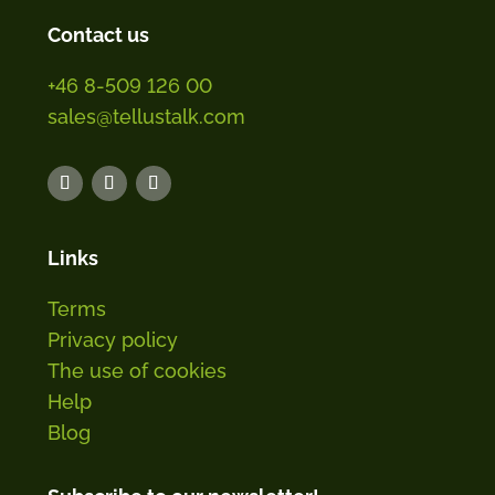
Contact us
+46 8-509 126 00
sales@tellustalk.com
Links
Terms
Privacy policy
The use of cookies
Help
Blog