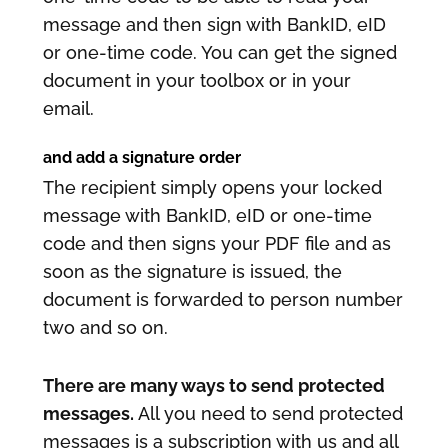
message and then sign with BankID, eID
or one-time code. You can get the signed
document in your toolbox or in your
email.
and add a signature order
The recipient simply opens your locked
message with BankID, eID or one-time
code and then signs your PDF file and as
soon as the signature is issued, the
document is forwarded to person number
two and so on.
There are many ways to send protected
messages.
All you need to send protected
messages is a subscription with us and all