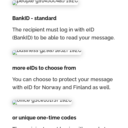
BankID - standard
The recipient must log in with eID
(BankID) to be able to read your message.
more eIDs to choose from
You can choose to protect your message
with eID for Norway and Finland as well.
or unique one-time codes