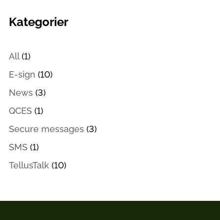
Kategorier
All
(1)
E-sign
(10)
News
(3)
QCES
(1)
Secure messages
(3)
SMS
(1)
TellusTalk
(10)