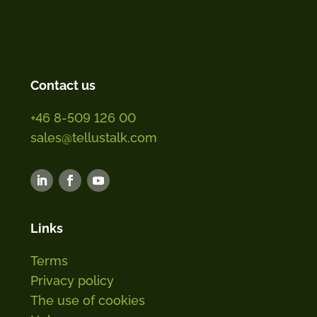
Contact us
+46 8-509 126 00
sales@tellustalk.com
Links
Terms
Privacy policy
The use of cookies