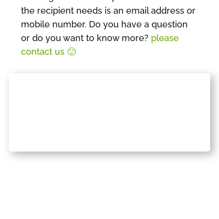
the recipient needs is an email address or
mobile number. Do you have a question
or do you want to know more?
please
contact us 🙂