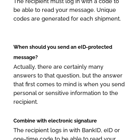
The recipient must log in with a code to
be able to read your message. Unique
codes are generated for each shipment.
When should you send an eID-protected
message?
Actually, there are certainly many
answers to that question, but the answer
that first comes to mind is when you send
personal or sensitive information to the
recipient.
Combine with electronic signature
The recipient logs in with BankID, eID or
one-time code to be able to read your