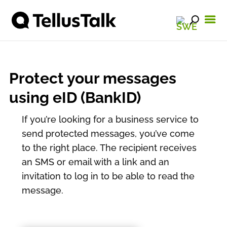
Protect your messages
using eID (BankID)
If you’re looking for a business service to
send protected messages, you’ve come
to the right place. The recipient receives
an SMS or email with a link and an
invitation to log in to be able to read the
message.