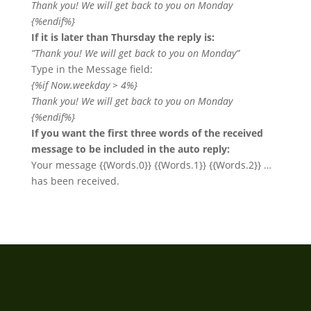
Thank you! We will get back to you on Monday
{%endif%}
If it is later than Thursday the reply is:
”Thank you! We will get back to you on Monday”
Type in the Message field:
{%if Now.weekday > 4%}
Thank you! We will get back to you on Monday
{%endif%}
If you want the first three words of the received
message to be included in the auto reply:
Your message {{Words.0}} {{Words.1}} {{Words.2}} …
has been received.