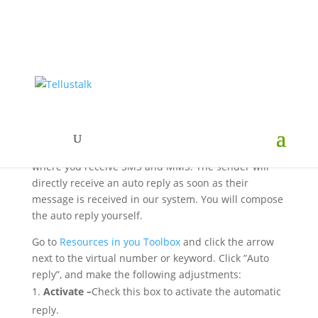
Auto reply to SMS & MMS
You can activate an auto reply on the virtual number
where you receive SMS and MMS. The sender will
directly receive an auto reply as soon as their
message is received in our system. You will compose
the auto reply yourself.
Go to
Resources in you Toolbox
and click the arrow
next to the virtual number or keyword. Click ”Auto
reply”, and make the following adjustments:
Activate –
Check this box to activate the automatic
reply.