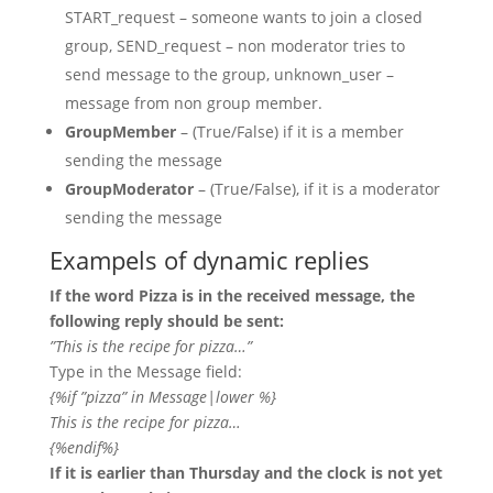
START_request – someone wants to join a closed
group, SEND_request – non moderator tries to
send message to the group, unknown_user –
message from non group member.
GroupMember
– (True/False) if it is a member
sending the message
GroupModerator
– (True/False), if it is a moderator
sending the message
Exampels of dynamic replies
If the word Pizza is in the received message, the
following reply should be sent:
”This is the recipe for pizza…”
Type in the Message field:
{%if ”pizza” in Message|lower %}
This is the recipe for pizza…
{%endif%}
If it is earlier than Thursday and the clock is not yet