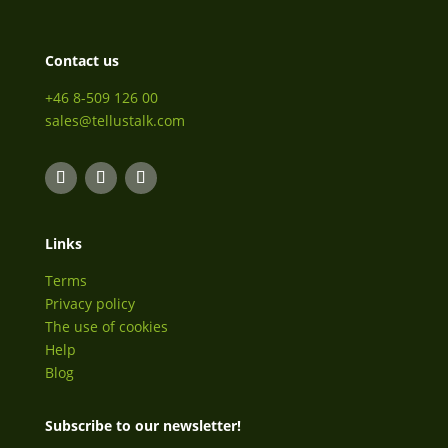
Contact us
+46 8-509 126 00
sales@tellustalk.com
Links
Terms
Privacy policy
The use of cookies
Help
Blog
Subscribe to our newsletter!