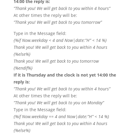
14:00 the reply is:
”Thank you! We will get back to you within 4 hours”
At other times the reply will be:
”Thank you! We will get back to you tomorrow”
Type in the Message field:
{%if Now.weekday < 4 and Now|date:”H” < 14 %}
Thank you! We will get back to you within 4 hours
{%else%}
Thank you! We will get back to you tomorrow
{%endif%}
If it is Thursday and the clock is not yet 14:00 the
reply is:
”Thank you! We will get back to you within 4 hours”
At other times the reply will be:
”Thank you! We will get back to you on Monday”
Type in the Message field:
{%if Now.weekday == 4 and Now|date:”H” < 14 %}
Thank you! We will get back to you within 4 hours
{%else%}