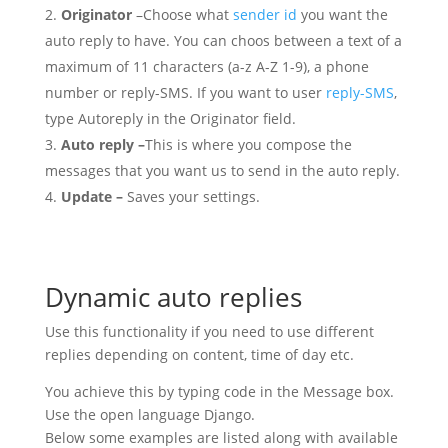
Originator
–Choose what
sender id
you want the
auto reply to have. You can choos between a text of a
maximum of 11 characters (a-z A-Z 1-9), a phone
number or reply-SMS. If you want to user
reply-SMS
,
type Autoreply in the Originator field.
Auto reply –
This is where you compose the
messages that you want us to send in the auto reply.
Update –
Saves your settings.
Dynamic auto replies
Use this functionality if you need to use different
replies depending on content, time of day etc.
You achieve this by typing code in the Message box.
Use the open language Django.
Below some examples are listed along with available