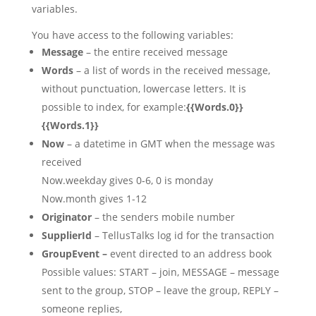
variables.
You have access to the following variables:
Message
– the entire received message
Words
– a list of words in the received message,
without punctuation, lowercase letters. It is
possible to index, for example:
{{Words.0}}
{{Words.1}}
Now
– a datetime in GMT when the message was
received
Now.weekday gives 0-6, 0 is monday
Now.month gives 1-12
Originator
– the senders mobile number
SupplierId
– TellusTalks log id for the transaction
GroupEvent –
event directed to an address book
Possible values: START – join, MESSAGE – message
sent to the group, STOP – leave the group, REPLY –
someone replies,